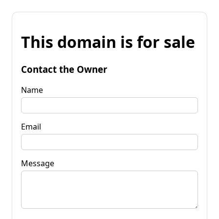
This domain is for sale
Contact the Owner
Name
Email
Message